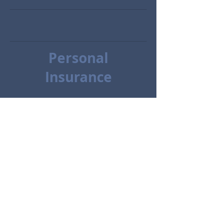
Personal
Insurance
Condo Insurance
Renters
Class/Antique Vehicles
Motorcycle
Request Contact or a Quote