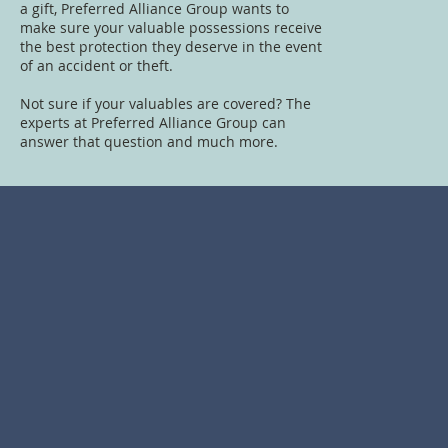
a gift, Preferred Alliance Group wants to
make sure your valuable possessions receive
the best protection they deserve in the event
of an accident or theft.
Not sure if your valuables are covered? The
experts at Preferred Alliance Group can
answer that question and much more.