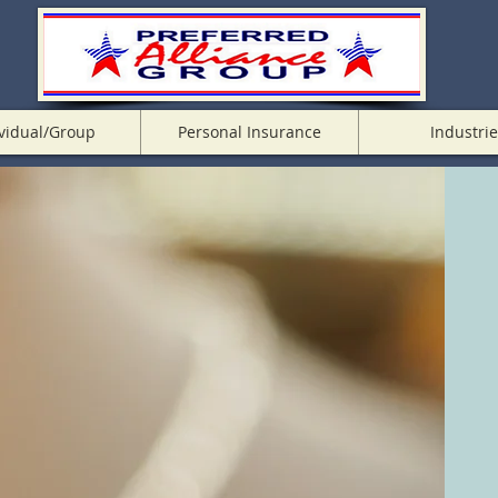
vidual/Group
Personal Insurance
Industrie