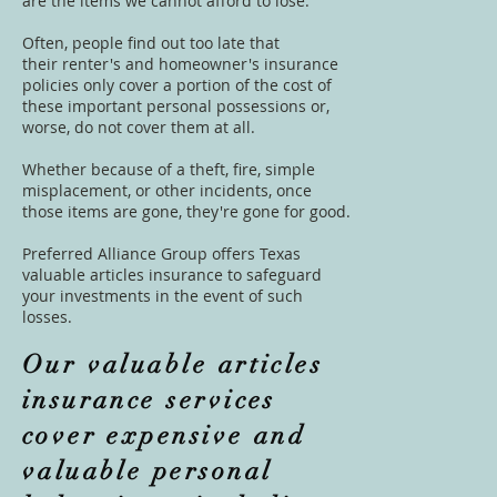
are the items we cannot afford to lose.
Often, people find out too late that
their
renter's
and
homeowner's insurance
policies
only cover a portion of the cost of
these important personal possessions or,
worse, do not cover them at all.
Whether because of a theft, fire, simple
misplacement, or other incidents, once
those items are gone, they're gone for good.
Preferred Alliance Group offers Texas
valuable articles insurance to safeguard
your investments in the event of such
losses.
Our valuable articles
insurance services
cover expensive and
valuable personal