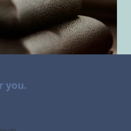
r you.
roup.com