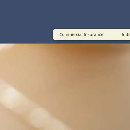
Commercial Insurance
Indi