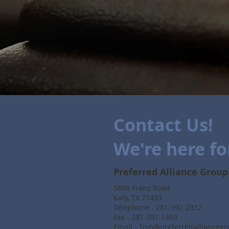
Contact Us!
We're here fo
Preferred Alliance Group
5606 Franz Road
Katy, TX 77493
Telephone - 281-392-2332
Fax - 281-391-1369
Email -
Tom@preferredallianceg