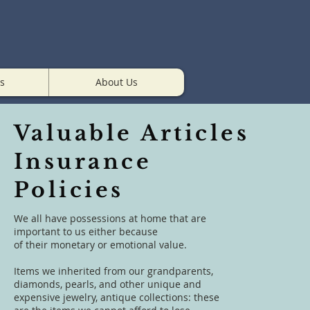
s
About Us
Valuable Articles
Insurance
Policies
We all have possessions at home that are
important to us either because
of their monetary or emotional value.
Items we inherited from our grandparents,
diamonds, pearls, and other unique and
expensive jewelry, antique collections: these