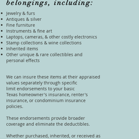
belongings, including:
Jewelry & furs
Antiques & silver
Fine furniture
Instruments & fine art
Laptops, cameras, & other costly electronics
Stamp collections & wine collections
Inherited items
Other unique & rare collectibles and
personal effects
We can insure these items at their appraised
values separately through specific
limit endorsements to your basic
Texas
homeowner's insurance
,
renter's
insurance
, or condominium insurance
policies.
These endorsements provide broader
coverage and eliminate the deductibles.
Whether purchased, inherited, or received as